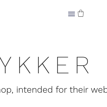
M E N U
RYKKER
, intended for their web