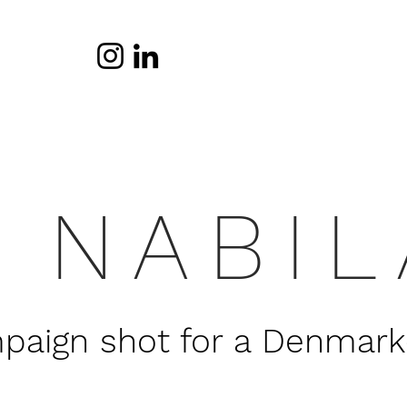
NABIL
aign shot for a Denmark-