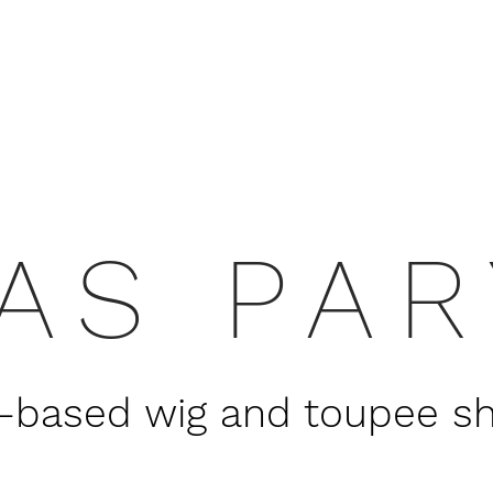
AS PA
based wig and toupee shop